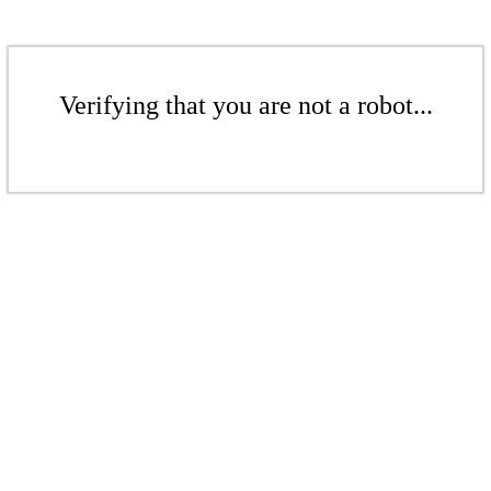
Verifying that you are not a robot...